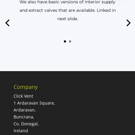
We also have basic versions of interior supply
and extract valves that are available. Linked in
next slide.
Company
Click Vent
1 Ardaravan Square,
Ardaravan,
Buncrana,
Co. Donegal,
Ireland