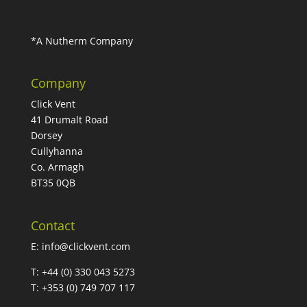
*A Nutherm Company
Company
Click Vent
41 Drumalt Road
Dorsey
Cullyhanna
Co. Armagh
BT35 0QB
Contact
E:
info@clickvent.com
T: +44 (0) 330 043 5273
T: +353 (0) 749 707 117