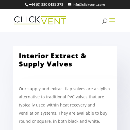
+44 (0) 330 0435 273
info@clickvent.com
Interior Extract &
Supply Valves
Our supply and extract flap valves are a stylish
alternative to traditional PVC valves that are
typically used within heat recovery and
ventilation systems. They are available to buy
round or square, in both black and white.