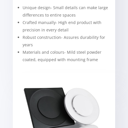
Unique design- Small details can make large
differences to entire spaces
Crafted manually- High end product with
precision in every detail
Robust construction- Assures durability for
years
Materials and colours- Mild steel powder
coated, equipped with mounting frame