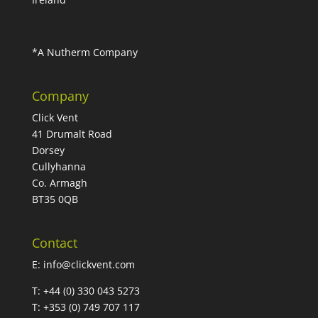
*A Nutherm Company
Company
Click Vent
41 Drumalt Road
Dorsey
Cullyhanna
Co. Armagh
BT35 0QB
Contact
E:
info@clickvent.com
T: +44 (0) 330 043 5273
T: +353 (0) 749 707 117