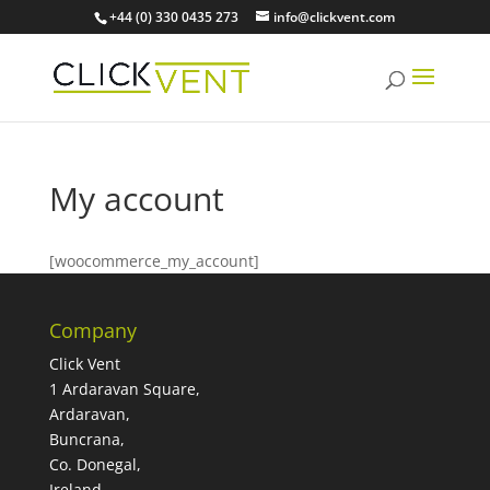
+44 (0) 330 0435 273
info@clickvent.com
My account
[woocommerce_my_account]
Company
Click Vent
1 Ardaravan Square,
Ardaravan,
Buncrana,
Co. Donegal,
Ireland