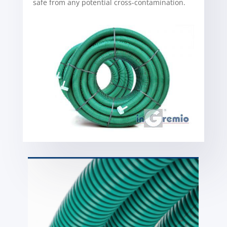
safe from any potential cross-contamination.