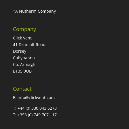
*A Nutherm Company
Company
Click Vent
41 Drumalt Road
Dorsey
Cullyhanna
Co. Armagh
BT35 0QB
Contact
E:
info@clickvent.com
T: +44 (0) 330 043 5273
T: +353 (0) 749 707 117