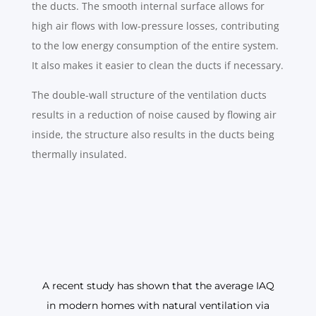
the ducts. The smooth internal surface allows for
high air flows with low-pressure losses, contributing
to the low energy consumption of the entire system.
It also makes it easier to clean the ducts if necessary.
The double-wall structure of the ventilation ducts
results in a reduction of noise caused by flowing air
inside, the structure also results in the ducts being
thermally insulated.
A recent study has shown that the average IAQ
in modern homes with natural ventilation via