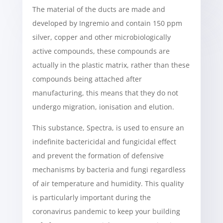
The material of the ducts are made and
developed by Ingremio and contain 150 ppm
silver, copper and other microbiologically
active compounds, these compounds are
actually in the plastic matrix, rather than these
compounds being attached after
manufacturing, this means that they do not
undergo migration, ionisation and elution.
This substance, Spectra, is used to ensure an
indefinite bactericidal and fungicidal effect
and prevent the formation of defensive
mechanisms by bacteria and fungi regardless
of air temperature and humidity. This quality
is particularly important during the
coronavirus pandemic to keep your building