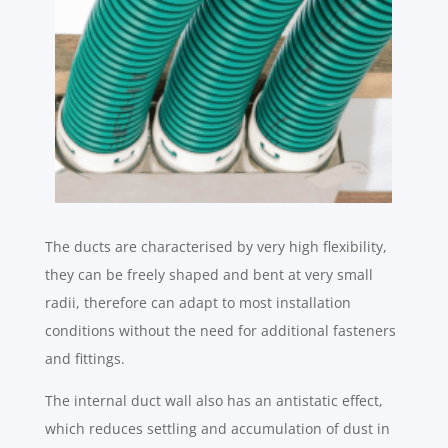
The ducts are characterised by very high flexibility,
they can be freely shaped and bent at very small
radii, therefore can adapt to most installation
conditions without the need for additional fasteners
and fittings.
The internal duct wall also has an antistatic effect,
which reduces settling and accumulation of dust in