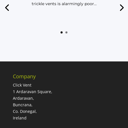
trickle vents is alarmingly poor…
Company
Click Vent
1 Ardaravan Square,
Ardaravan,
Buncrana,
Co. Donegal,
Ireland