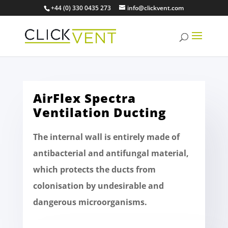
+44 (0) 330 0435 273
info@clickvent.com
AirFlex Spectra
Ventilation Ducting
The internal wall is entirely made of
antibacterial and antifungal material,
which protects the ducts from
colonisation by undesirable and
dangerous microorganisms.