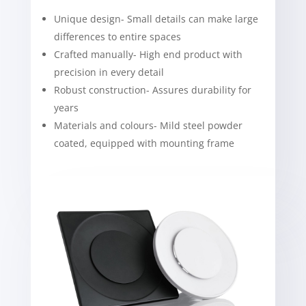
Unique design- Small details can make large
differences to entire spaces
Crafted manually- High end product with
precision in every detail
Robust construction- Assures durability for
years
Materials and colours- Mild steel powder
coated, equipped with mounting frame