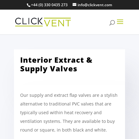
+44 (0) 330 0435 273
info@clickvent.com
Interior Extract &
Supply Valves
Our supply and extract flap valves are a stylish
alternative to traditional PVC valves that are
typically used within heat recovery and
ventilation systems. They are available to buy
round or square, in both black and white.