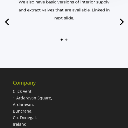
We also have basic versions of interior supply
and extract valves that are available. Linked in
next slide.
Company
Click Vent
1 Ardaravan Square,
Ardaravan,
Buncrana,
Co. Donegal,
Ireland