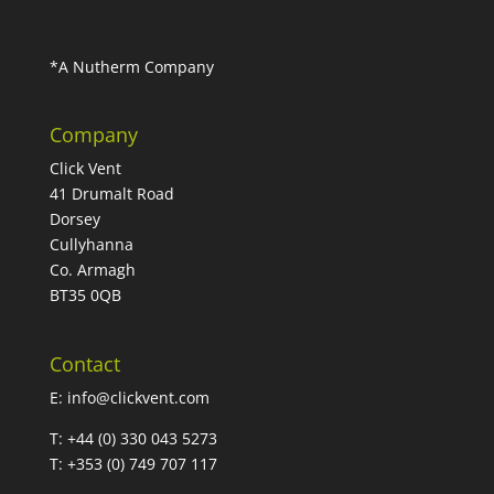
*A Nutherm Company
Company
Click Vent
41 Drumalt Road
Dorsey
Cullyhanna
Co. Armagh
BT35 0QB
Contact
E:
info@clickvent.com
T: +44 (0) 330 043 5273
T: +353 (0) 749 707 117