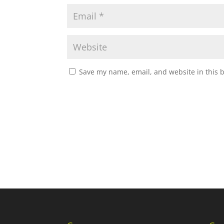
Save my name, email, and website in this 