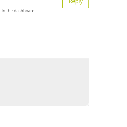
Reply
n in the dashboard.