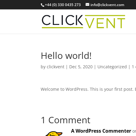
+44 (0) 330 0435 273
info@clickvent.com
Hello world!
by
clickvent
|
Dec 5, 2020
|
Uncategorized
|
1
Welcome to WordPress. This is your first post. Ed
1 Comment
A WordPress Commenter
o