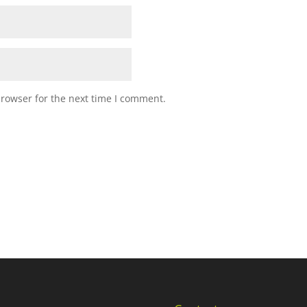
browser for the next time I comment.