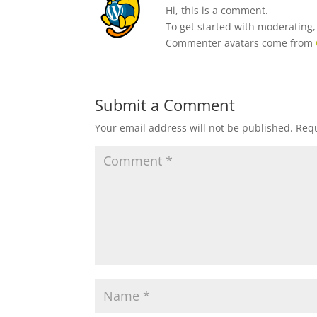
Hi, this is a comment.
To get started with moderating
Commenter avatars come from
Submit a Comment
Your email address will not be published.
Requ