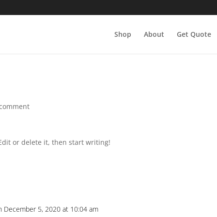
Shop
About
Get Quote
 comment
it or delete it, then start writing!
n December 5, 2020 at 10:04 am