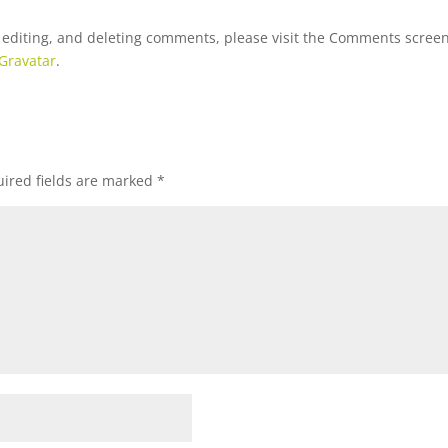
, editing, and deleting comments, please visit the Comments scree
Gravatar
.
ired fields are marked
*