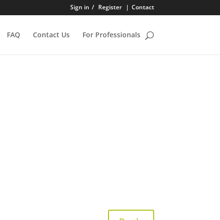
Sign in
/
Register
|
Contact
FAQ
Contact Us
For Professionals